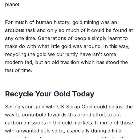
planet.
For much of human history, gold mining was an
arduous task and only so much of it could be found at
any one time. Generations of people simply learnt to
make do with what little gold was around. In this way,
recycling the gold we currently have isn't some
modern fad, but an old tradition which has stood the
test of time.
Recycle Your Gold Today
Selling your gold with UK Scrap Gold could be just the
way to contribute towards this grand effort to cut
carbon emissions in the gold markets. If more of those
with unwanted gold sell it, especially during a time