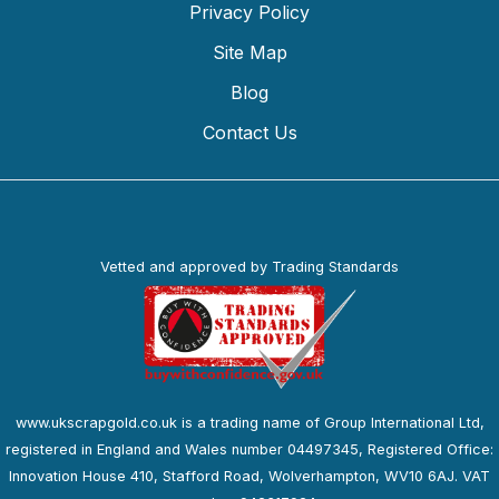
Privacy Policy
Site Map
Blog
Contact Us
Vetted and approved by Trading Standards
www.ukscrapgold.co.uk is a trading name of Group International Ltd,
registered in England and Wales number 04497345, Registered Office:
Innovation House 410, Stafford Road, Wolverhampton, WV10 6AJ. VAT