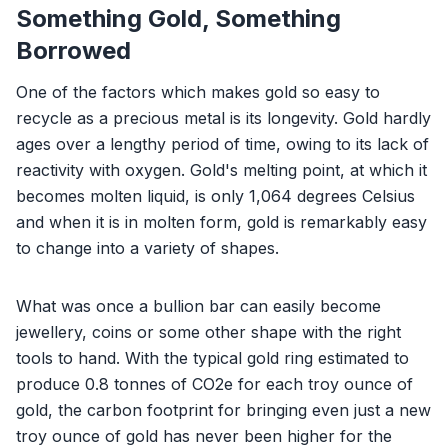
Something Gold, Something
Borrowed
One of the factors which makes gold so easy to
recycle as a precious metal is its longevity. Gold hardly
ages over a lengthy period of time, owing to its lack of
reactivity with oxygen. Gold's melting point, at which it
becomes molten liquid, is only 1,064 degrees Celsius
and when it is in molten form, gold is remarkably easy
to change into a variety of shapes.
What was once a bullion bar can easily become
jewellery, coins or some other shape with the right
tools to hand. With the typical gold ring estimated to
produce 0.8 tonnes of CO2e for each troy ounce of
gold, the carbon footprint for bringing even just a new
troy ounce of gold has never been higher for the