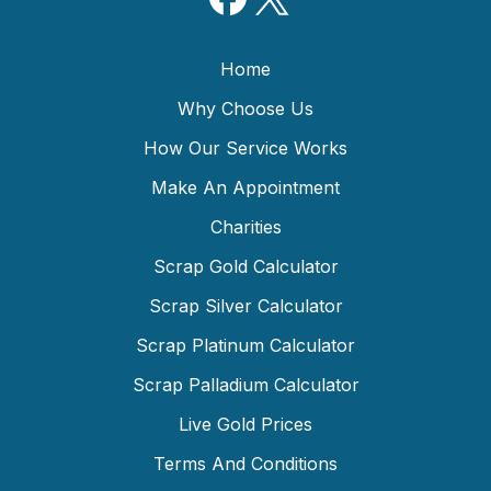
Home
Why Choose Us
How Our Service Works
Make An Appointment
Charities
Scrap Gold Calculator
Scrap Silver Calculator
Scrap Platinum Calculator
Scrap Palladium Calculator
Live Gold Prices
Terms And Conditions