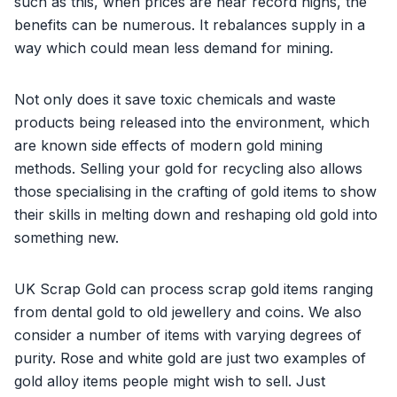
such as this, when prices are near record highs, the
benefits can be numerous. It rebalances supply in a
way which could mean less demand for mining.
Not only does it save toxic chemicals and waste
products being released into the environment, which
are known side effects of modern gold mining
methods. Selling your gold for recycling also allows
those specialising in the crafting of gold items to show
their skills in melting down and reshaping old gold into
something new.
UK Scrap Gold can process scrap gold items ranging
from dental gold to old jewellery and coins. We also
consider a number of items with varying degrees of
purity. Rose and white gold are just two examples of
gold alloy items people might wish to sell. Just