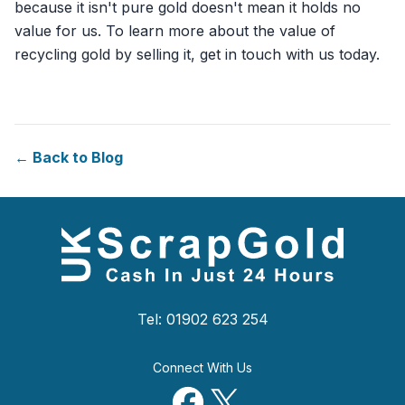
because it isn't pure gold doesn't mean it holds no
value for us. To learn more about the value of
recycling gold by selling it, get in touch with us today.
← Back to Blog
Tel: 01902 623 254
Connect With Us