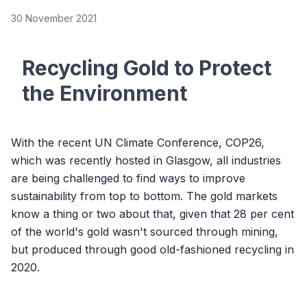
30 November 2021
Recycling Gold to Protect
the Environment
With the recent UN Climate Conference, COP26,
which was recently hosted in Glasgow, all industries
are being challenged to find ways to improve
sustainability from top to bottom. The gold markets
know a thing or two about that, given that 28 per cent
of the world's gold wasn't sourced through mining,
but produced through good old-fashioned recycling in
2020.