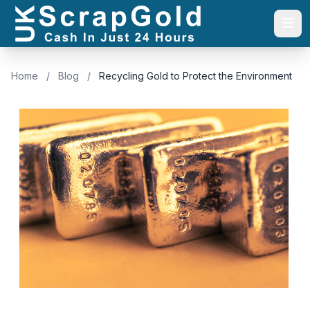
Togg
Home
/
Blog
/
Recycling Gold to Protect the Environment