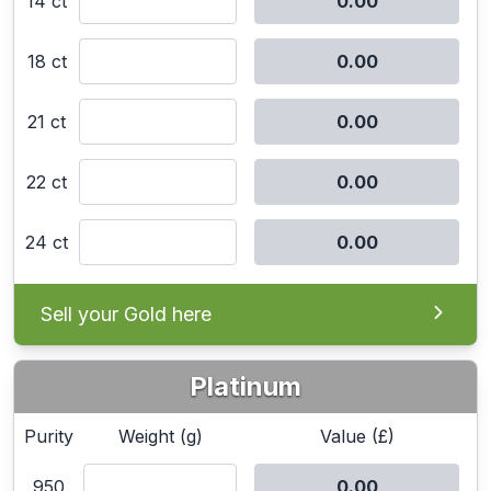
14 ct
18 ct
21 ct
22 ct
24 ct
Sell your Gold here
Platinum
Purity
Weight (g)
Value (£)
950