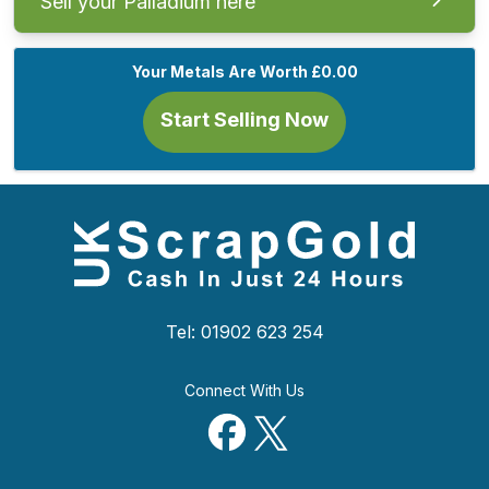
Sell your Palladium here
Your Metals Are Worth
£0.00
Start Selling Now
Tel: 01902 623 254
Connect With Us