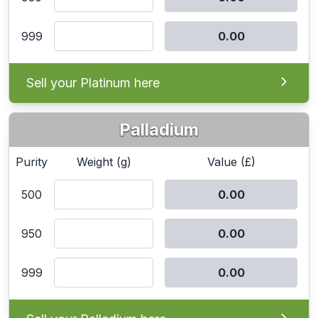
999
Sell your Platinum here
Palladium
Purity
Weight (g)
Value (£)
500
950
999