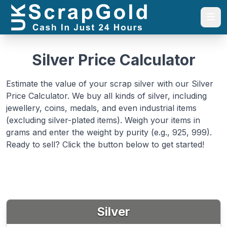
Togg
Silver Price Calculator
Estimate the value of your scrap silver with our Silver
Price Calculator. We buy all kinds of silver, including
jewellery, coins, medals, and even industrial items
(excluding silver-plated items). Weigh your items in
grams and enter the weight by purity (e.g., 925, 999).
Ready to sell? Click the button below to get started!
Silver