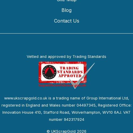
Blog
Contact Us
Vetted and approved by Trading Standards
www.ukscrapgold.co.uk is a trading name of Group International Ltd,
registered in England and Wales number 04497345, Registered Office:
Innovation House 410, Stafford Road, Wolverhampton, WV10 6AJ. VAT
number 942317924
© UKScrapGold 2026