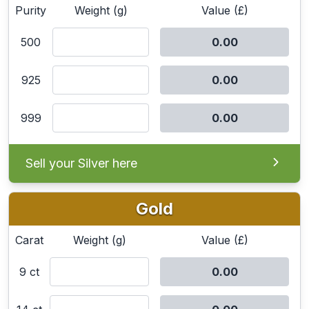
Purity
Weight (g)
Value (£)
500
925
999
Sell your Silver here
Gold
Carat
Weight (g)
Value (£)
9 ct