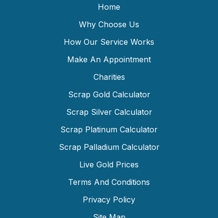
Home
Why Choose Us
How Our Service Works
Make An Appointment
Charities
Scrap Gold Calculator
Scrap Silver Calculator
Scrap Platinum Calculator
Scrap Palladium Calculator
Live Gold Prices
Terms And Conditions
Privacy Policy
Site Map