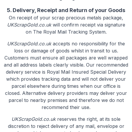
5. Delivery, Receipt and Return of your Goods
On receipt of your scrap precious metals package,
UKScrapGold.co.uk
will confirm receipt via signature
on The Royal Mail Tracking System.
UKScrapGold.co.uk
accepts no responsibility for the
loss or damage of goods whilst in transit to us.
Customers must ensure all packages are well wrapped
and all address labels clearly visible. Our recommended
delivery service is Royal Mail Insured Special Delivery
which provides tracking data and will not deliver your
parcel elsewhere during times when our office is
closed. Alternative delivery providers may deliver your
parcel to nearby premises and therefore we do not
recommend their use.
UKScrapGold.co.uk
reserves the right, at its sole
discretion to reject delivery of any mail, envelope or