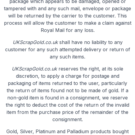
package which appears to be damaged, opened or
tampered with and any such mail, envelope or package
will be returned by the carrier to the customer. This
process will allow the customer to make a claim against
Royal Mail for any loss.
UKScrapGold.co.uk
shall have no liability to any
customer for any such attempted delivery or return of
any such items.
UKScrapGold.co.uk
reserves the right, at its sole
discretion, to apply a charge for postage and
packaging of items returned to the user, particularly
the return of items found not to be made of gold. If a
non-gold item is found in a consignment, we reserve
the right to deduct the cost of the return of the invalid
item from the purchase price of the remainder of the
consignment.
Gold, Silver, Platinum and Palladium products bought