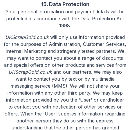
15. Data Protection
Your personal information and payment details will be
protected in accordance with the Data Protection Act
1998.
UKScrapGold.co.uk
will only use information provided
for the purposes of Administration, Customer Services,
Internal Marketing and stringently tested partners. We
may want to contact you about a range of discounts
and special offers on other products and services from
UKScrapGold.co.uk
and our partners. We may also
want to contact you by text or by multimedia
messaging service (MMS). We will not share your
information with any other third party. We may keep
information provided by you the 'User' or cardholder
to contact you with notification of other services or
offers. When the 'User' supplies information regarding
another person they do so with the express
understanding that the other person has granted