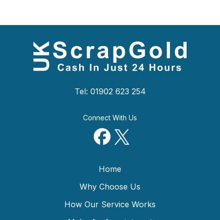
Tel: 01902 623 254
Connect With Us
Home
Why Choose Us
How Our Service Works