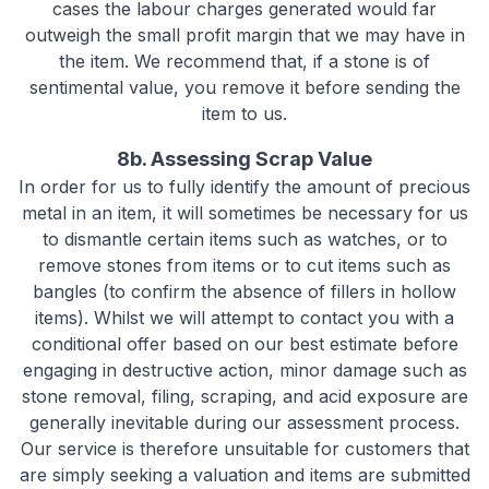
cases the labour charges generated would far
outweigh the small profit margin that we may have in
the item. We recommend that, if a stone is of
sentimental value, you remove it before sending the
item to us.
8b. Assessing Scrap Value
In order for us to fully identify the amount of precious
metal in an item, it will sometimes be necessary for us
to dismantle certain items such as watches, or to
remove stones from items or to cut items such as
bangles (to confirm the absence of fillers in hollow
items). Whilst we will attempt to contact you with a
conditional offer based on our best estimate before
engaging in destructive action, minor damage such as
stone removal, filing, scraping, and acid exposure are
generally inevitable during our assessment process.
Our service is therefore unsuitable for customers that
are simply seeking a valuation and items are submitted