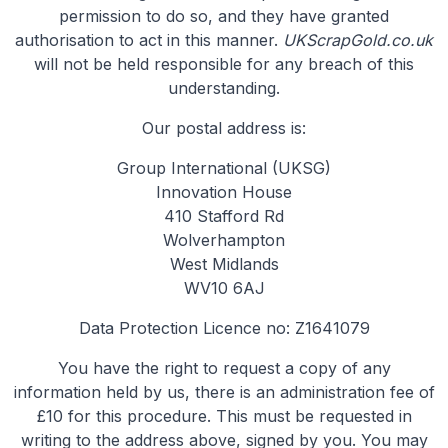
permission to do so, and they have granted
authorisation to act in this manner.
UKScrapGold.co.uk
will not be held responsible for any breach of this
understanding.
Our postal address is:
Group International (UKSG)
Innovation House
410 Stafford Rd
Wolverhampton
West Midlands
WV10 6AJ
Data Protection Licence no: Z1641079
You have the right to request a copy of any
information held by us, there is an administration fee of
£10 for this procedure. This must be requested in
writing to the address above, signed by you. You may