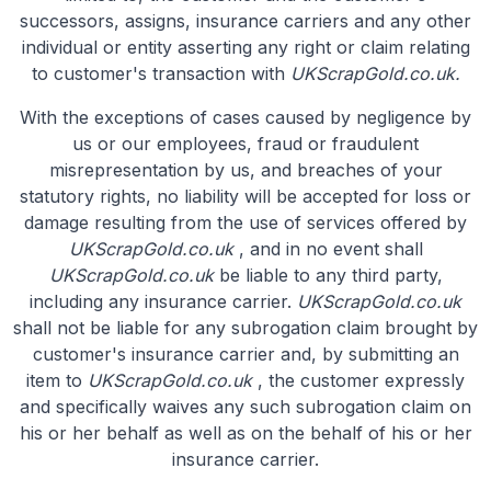
successors, assigns, insurance carriers and any other
individual or entity asserting any right or claim relating
to customer's transaction with
UKScrapGold.co.uk.
With the exceptions of cases caused by negligence by
us or our employees, fraud or fraudulent
misrepresentation by us, and breaches of your
statutory rights, no liability will be accepted for loss or
damage resulting from the use of services offered by
UKScrapGold.co.uk
, and in no event shall
UKScrapGold.co.uk
be liable to any third party,
including any insurance carrier.
UKScrapGold.co.uk
shall not be liable for any subrogation claim brought by
customer's insurance carrier and, by submitting an
item to
UKScrapGold.co.uk
, the customer expressly
and specifically waives any such subrogation claim on
his or her behalf as well as on the behalf of his or her
insurance carrier.