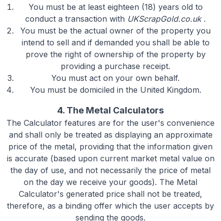
You must be at least eighteen (18) years old to
conduct a transaction with
UKScrapGold.co.uk
.
You must be the actual owner of the property you
intend to sell and if demanded you shall be able to
prove the right of ownership of the property by
providing a purchase receipt.
You must act on your own behalf.
You must be domiciled in the United Kingdom.
4. The Metal Calculators
The Calculator features are for the user's convenience
and shall only be treated as displaying an approximate
price of the metal, providing that the information given
is accurate (based upon current market metal value on
the day of use, and not necessarily the price of metal
on the day we receive your goods). The Metal
Calculator's generated price shall not be treated,
therefore, as a binding offer which the user accepts by
sending the goods.