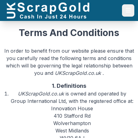
Togg
Terms And Conditions
In order to benefit from our website please ensure that
you carefully read the following terms and conditions
which will be governing the legal relationship between
you and
UKScrapGold.co.uk
.
1. Definitions
UKScrapGold.co.uk
is owned and operated by
Group International Ltd, with the registered office at:
Innovation House
410 Stafford Rd
Wolverhampton
West Midlands