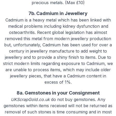
precious metals. (Max £10)
7b. Cadmium in Jewellery
Cadmium is a heavy metal which has been linked with
medical problems including kidney dysfunction and
osteoarthritis. Recent global legislation has almost
removed this metal from modern jewellery production
but, unfortunately, Cadmium has been used for over a
century in jewellery manufacture to add weight to
jewellery and to provide a shiny finish to items. Due to
strict modern limits regarding exposure to Cadmium, we
are unable to process items, which may include older
jewellery pieces, that have a Cadmium content in
excess of 1%.
8a. Gemstones in your Consignment
UKScrapGold.co.uk
do not buy gemstones. Any
gemstones within items received will not be returned as
removal of such stones is time consuming and in most