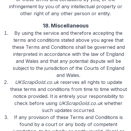
infringement by you of any intellectual property or
other right of any other person or entity.
18. Miscellaneous
By using the service and therefore accepting the
terms and conditions stated above you agree that
these Terms and Conditions shall be governed and
interpreted in accordance with the law of England
and Wales and that any potential dispute will be
subject to the jurisdiction of the Courts of England
and Wales.
UKScrapGold.co.uk
reserves all rights to update
these terms and conditions from time to time without
notice provided. It is entirely your responsibility to
check before using
UKScrapGold.co.uk
whether
such updates occurred.
If any provision of these Terms and Conditions is
found by a court or any body of competent