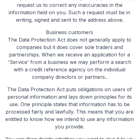
request us to correct any inaccuracies in the
information held on you. Such a request must be in
writing, signed and sent to the address above.
Business customers
The Data Protection Act does not generally apply to
companies but it does cover sole traders and
partnerships. When we receive an application for a
'Service' from a business we may perform a search
with a credit reference agency on the individual
company directors or partners..
The Data Protection Act puts obligations on users of
personal information and lays down principles for its
use. One principle states that information has to be
processed fairly and lawfully. This means that you are
entitled to know how we intend to use any information
you provide.