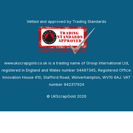
Vetted and approved by Trading Standards
www.ukscrapgold.co.uk is a trading name of Group International Ltd,
registered in England and Wales number 04497345, Registered Office:
Innovation House 410, Stafford Road, Wolverhampton, WV10 6AJ. VAT
number 942317924
© UKScrapGold 2026