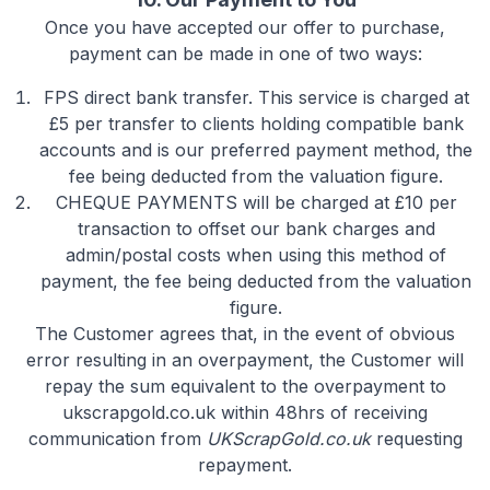
Once you have accepted our offer to purchase,
payment can be made in one of two ways:
FPS
direct bank transfer. This service is charged at
£5 per transfer to clients holding compatible bank
accounts and is our preferred payment method, the
fee being deducted from the valuation figure.
CHEQUE PAYMENTS
will be charged at £10 per
transaction to offset our bank charges and
admin/postal costs when using this method of
payment, the fee being deducted from the valuation
figure.
The Customer agrees that, in the event of obvious
error resulting in an overpayment, the Customer will
repay the sum equivalent to the overpayment to
ukscrapgold.co.uk within 48hrs of receiving
communication from
UKScrapGold.co.uk
requesting
repayment.