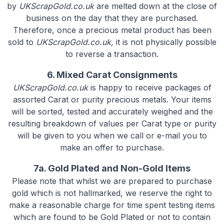
by
UKScrapGold.co.uk
are melted down at the close of
business on the day that they are purchased.
Therefore, once a precious metal product has been
sold to
UKScrapGold.co.uk,
it is not physically possible
to reverse a transaction.
6. Mixed Carat Consignments
UKScrapGold.co.uk
is happy to receive packages of
assorted Carat or purity precious metals. Your items
will be sorted, tested and accurately weighed and the
resulting breakdown of values per Carat type or purity
will be given to you when we call or e-mail you to
make an offer to purchase.
7a. Gold Plated and Non-Gold Items
Please note that whilst we are prepared to purchase
gold which is not hallmarked, we reserve the right to
make a reasonable charge for time spent testing items
which are found to be Gold Plated or not to contain