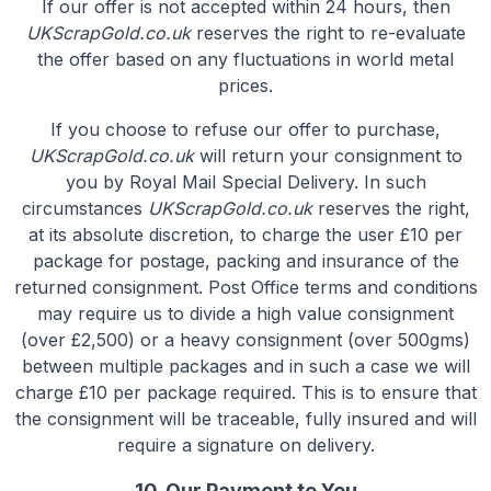
If our offer is not accepted within 24 hours, then
UKScrapGold.co.uk
reserves the right to re-evaluate
the offer based on any fluctuations in world metal
prices.
If you choose to refuse our offer to purchase,
UKScrapGold.co.uk
will return your consignment to
you by Royal Mail Special Delivery. In such
circumstances
UKScrapGold.co.uk
reserves the right,
at its absolute discretion, to charge the user £10 per
package for postage, packing and insurance of the
returned consignment. Post Office terms and conditions
may require us to divide a high value consignment
(over £2,500) or a heavy consignment (over 500gms)
between multiple packages and in such a case we will
charge £10 per package required. This is to ensure that
the consignment will be traceable, fully insured and will
require a signature on delivery.
10. Our Payment to You