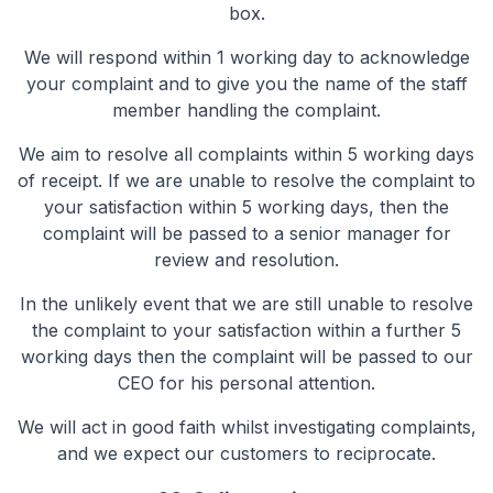
box.
We will respond within 1 working day to acknowledge
your complaint and to give you the name of the staff
member handling the complaint.
We aim to resolve all complaints within 5 working days
of receipt. If we are unable to resolve the complaint to
your satisfaction within 5 working days, then the
complaint will be passed to a senior manager for
review and resolution.
In the unlikely event that we are still unable to resolve
the complaint to your satisfaction within a further 5
working days then the complaint will be passed to our
CEO for his personal attention.
We will act in good faith whilst investigating complaints,
and we expect our customers to reciprocate.