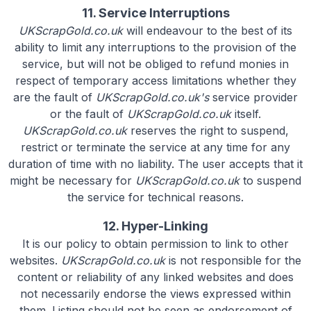
11. Service Interruptions
UKScrapGold.co.uk
will endeavour to the best of its
ability to limit any interruptions to the provision of the
service, but will not be obliged to refund monies in
respect of temporary access limitations whether they
are the fault of
UKScrapGold.co.uk's
service provider
or the fault of
UKScrapGold.co.uk
itself.
UKScrapGold.co.uk
reserves the right to suspend,
restrict or terminate the service at any time for any
duration of time with no liability. The user accepts that it
might be necessary for
UKScrapGold.co.uk
to suspend
the service for technical reasons.
12. Hyper-Linking
It is our policy to obtain permission to link to other
websites.
UKScrapGold.co.uk
is not responsible for the
content or reliability of any linked websites and does
not necessarily endorse the views expressed within
them. Listing should not be seen as endorsement of