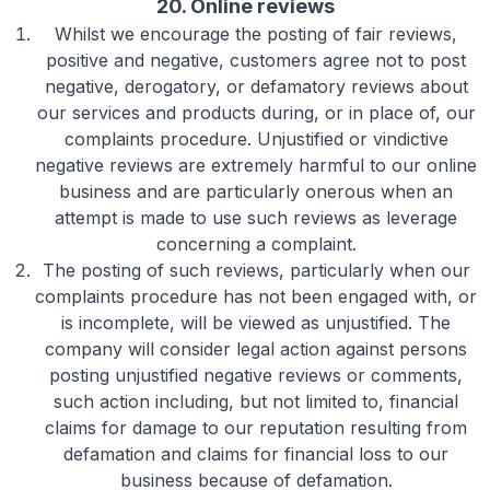
20. Online reviews
Whilst we encourage the posting of fair reviews,
positive and negative, customers agree not to post
negative, derogatory, or defamatory reviews about
our services and products during, or in place of, our
complaints procedure. Unjustified or vindictive
negative reviews are extremely harmful to our online
business and are particularly onerous when an
attempt is made to use such reviews as leverage
concerning a complaint.
The posting of such reviews, particularly when our
complaints procedure has not been engaged with, or
is incomplete, will be viewed as unjustified. The
company will consider legal action against persons
posting unjustified negative reviews or comments,
such action including, but not limited to, financial
claims for damage to our reputation resulting from
defamation and claims for financial loss to our
business because of defamation.