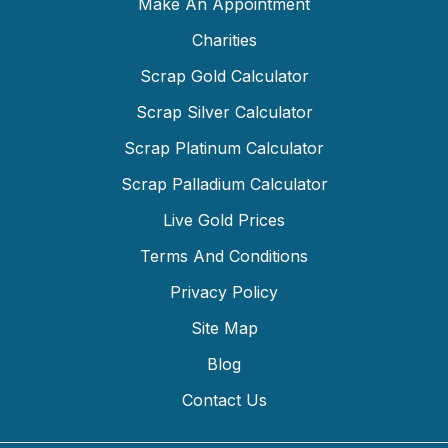
Make An Appointment
Charities
Scrap Gold Calculator
Scrap Silver Calculator
Scrap Platinum Calculator
Scrap Palladium Calculator
Live Gold Prices
Terms And Conditions
Privacy Policy
Site Map
Blog
Contact Us