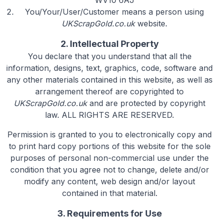
WV10 6AJ
You/Your/User/Customer means a person using
UKScrapGold.co.uk
website.
2. Intellectual Property
You declare that you understand that all the
information, designs, text, graphics, code, software and
any other materials contained in this website, as well as
arrangement thereof are copyrighted to
UKScrapGold.co.uk
and are protected by copyright
law. ALL RIGHTS ARE RESERVED.
Permission is granted to you to electronically copy and
to print hard copy portions of this website for the sole
purposes of personal non-commercial use under the
condition that you agree not to change, delete and/or
modify any content, web design and/or layout
contained in that material.
3. Requirements for Use