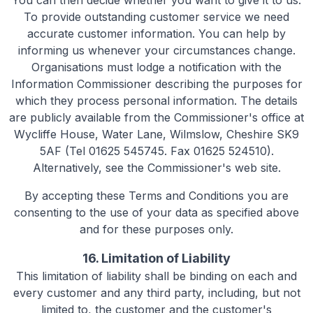
You can then decide whether you want to give it to us.
To provide outstanding customer service we need
accurate customer information. You can help by
informing us whenever your circumstances change.
Organisations must lodge a notification with the
Information Commissioner describing the purposes for
which they process personal information. The details
are publicly available from the Commissioner's office at
Wycliffe House, Water Lane, Wilmslow, Cheshire SK9
5AF (Tel 01625 545745. Fax 01625 524510).
Alternatively, see the Commissioner's web site.
By accepting these Terms and Conditions you are
consenting to the use of your data as specified above
and for these purposes only.
16. Limitation of Liability
This limitation of liability shall be binding on each and
every customer and any third party, including, but not
limited to, the customer and the customer's