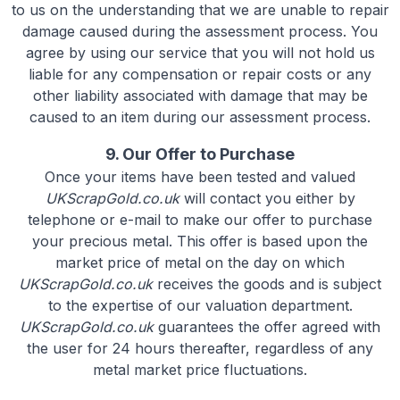
to us on the understanding that we are unable to repair
damage caused during the assessment process. You
agree by using our service that you will not hold us
liable for any compensation or repair costs or any
other liability associated with damage that may be
caused to an item during our assessment process.
9. Our Offer to Purchase
Once your items have been tested and valued
UKScrapGold.co.uk
will contact you either by
telephone or e-mail to make our offer to purchase
your precious metal. This offer is based upon the
market price of metal on the day on which
UKScrapGold.co.uk
receives the goods and is subject
to the expertise of our valuation department.
UKScrapGold.co.uk
guarantees the offer agreed with
the user for 24 hours thereafter, regardless of any
metal market price fluctuations.