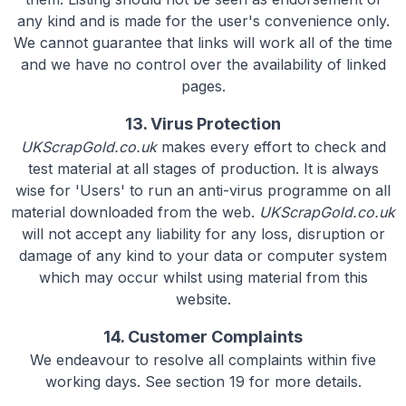
any kind and is made for the user's convenience only.
We cannot guarantee that links will work all of the time
and we have no control over the availability of linked
pages.
13. Virus Protection
UKScrapGold.co.uk
makes every effort to check and
test material at all stages of production. It is always
wise for 'Users' to run an anti-virus programme on all
material downloaded from the web.
UKScrapGold.co.uk
will not accept any liability for any loss, disruption or
damage of any kind to your data or computer system
which may occur whilst using material from this
website.
14. Customer Complaints
We endeavour to resolve all complaints within five
working days. See section 19 for more details.