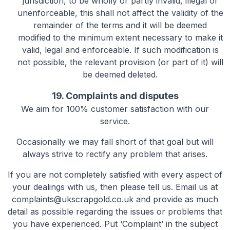
jurisdiction, to be wholly or partly invalid, illegal or
unenforceable, this shall not affect the validity of the
remainder of the terms and it will be deemed
modified to the minimum extent necessary to make it
valid, legal and enforceable. If such modification is
not possible, the relevant provision (or part of it) will
be deemed deleted.
19. Complaints and disputes
We aim for 100% customer satisfaction with our
service.
Occasionally we may fall short of that goal but will
always strive to rectify any problem that arises.
If you are not completely satisfied with every aspect of
your dealings with us, then please tell us. Email us at
complaints@ukscrapgold.co.uk
and provide as much
detail as possible regarding the issues or problems that
you have experienced. Put ‘Complaint’ in the subject