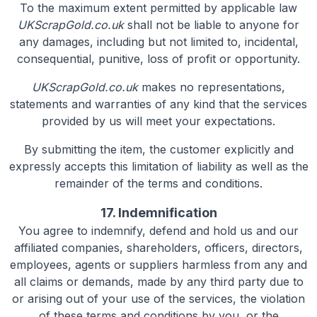
To the maximum extent permitted by applicable law
UKScrapGold.co.uk
shall not be liable to anyone for
any damages, including but not limited to, incidental,
consequential, punitive, loss of profit or opportunity.
UKScrapGold.co.uk
makes no representations,
statements and warranties of any kind that the services
provided by us will meet your expectations.
By submitting the item, the customer explicitly and
expressly accepts this limitation of liability as well as the
remainder of the terms and conditions.
17. Indemnification
You agree to indemnify, defend and hold us and our
affiliated companies, shareholders, officers, directors,
employees, agents or suppliers harmless from any and
all claims or demands, made by any third party due to
or arising out of your use of the services, the violation
of these terms and conditions by you, or the