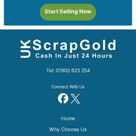
Start Selling Now
Tel: 01902 623 254
Connect With Us
Home
Why Choose Us