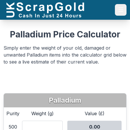
Togg
Palladium Price Calculator
Simply enter the weight of your old, damaged or
unwanted Palladium items into the calculator grid below
to see a live estimate of their current value.
Palladium
Purity
Weight (g)
Value (£)
500