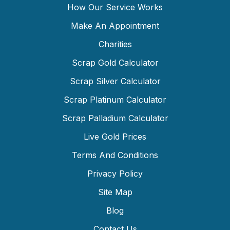
How Our Service Works
Make An Appointment
Charities
Scrap Gold Calculator
Scrap Silver Calculator
Scrap Platinum Calculator
Scrap Palladium Calculator
Live Gold Prices
Terms And Conditions
Privacy Policy
Site Map
Blog
Contact Us