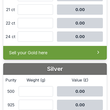
21 ct
22 ct
24 ct
Sell your Gold here
Silver
Purity
Weight (g)
Value (£)
500
925