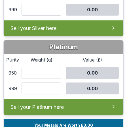
999
Sell your Silver here
Platinum
Purity
Weight (g)
Value (£)
950
999
Sell your Platinum here
Your Metals Are Worth
£0.00