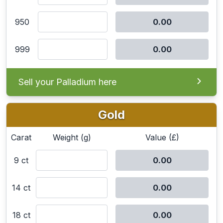
950
999
Sell your Palladium here
Gold
Carat
Weight (g)
Value (£)
9 ct
14 ct
18 ct