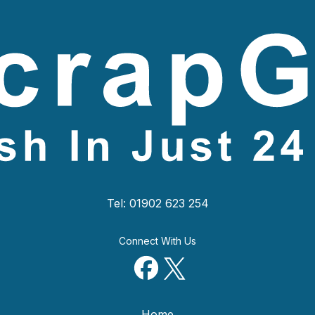
Tel: 01902 623 254
Connect With Us
Home