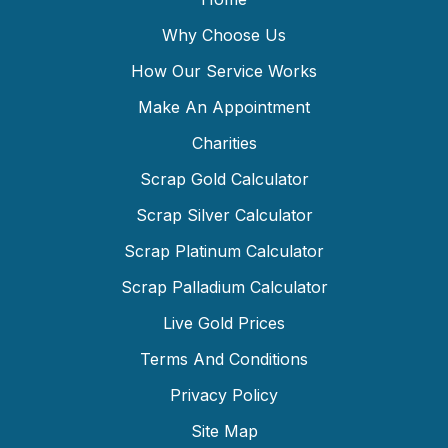
Why Choose Us
How Our Service Works
Make An Appointment
Charities
Scrap Gold Calculator
Scrap Silver Calculator
Scrap Platinum Calculator
Scrap Palladium Calculator
Live Gold Prices
Terms And Conditions
Privacy Policy
Site Map