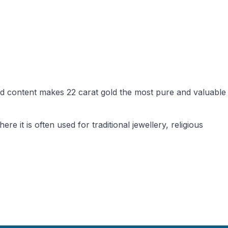
gold content makes 22 carat gold the most pure and valuable
e it is often used for traditional jewellery, religious