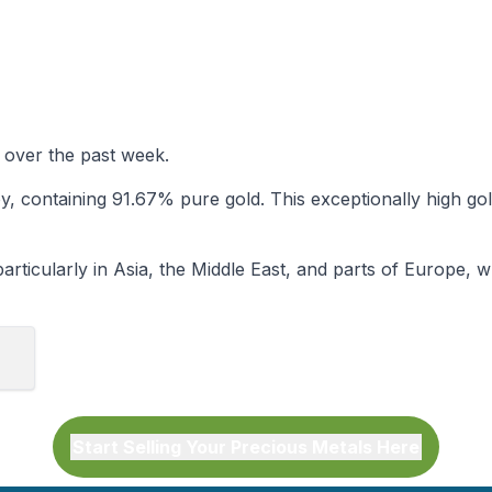
 over the past week.
lloy, containing 91.67% pure gold. This exceptionally high 
rticularly in Asia, the Middle East, and parts of Europe, wher
Start Selling Your Precious Metals Here