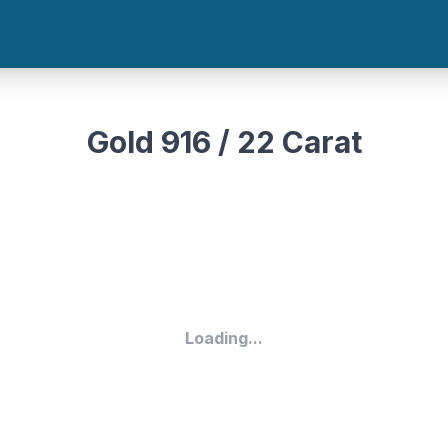
Gold 916 / 22 Carat
Loading...