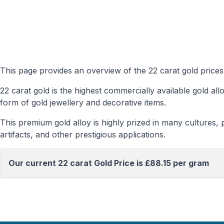
This page provides an overview of the 22 carat gold prices
22 carat gold is the highest commercially available gold a
form of gold jewellery and decorative items.
This premium gold alloy is highly prized in many cultures, pa
artifacts, and other prestigious applications.
Our current 22 carat Gold Price is £88.15 per gram