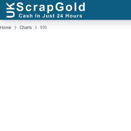
Home
Charts
916