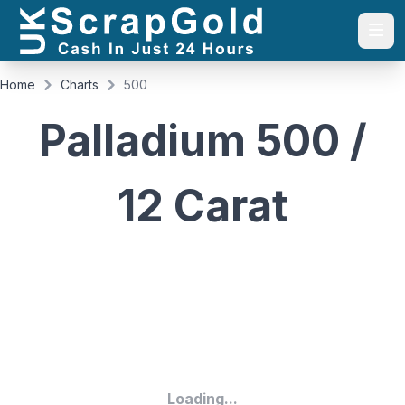
Togg
Home
Charts
500
Palladium 500 /
12 Carat
Loading...