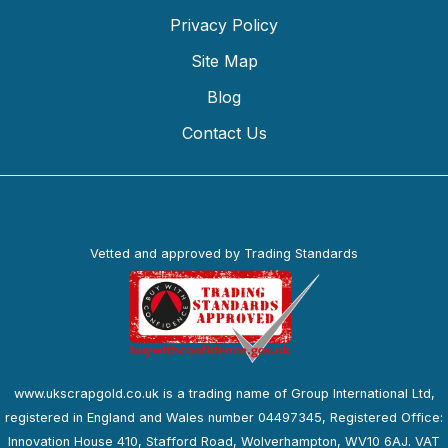
Privacy Policy
Site Map
Blog
Contact Us
Vetted and approved by Trading Standards
www.ukscrapgold.co.uk is a trading name of Group International Ltd,
registered in England and Wales number 04497345, Registered Office:
Innovation House 410, Stafford Road, Wolverhampton, WV10 6AJ. VAT