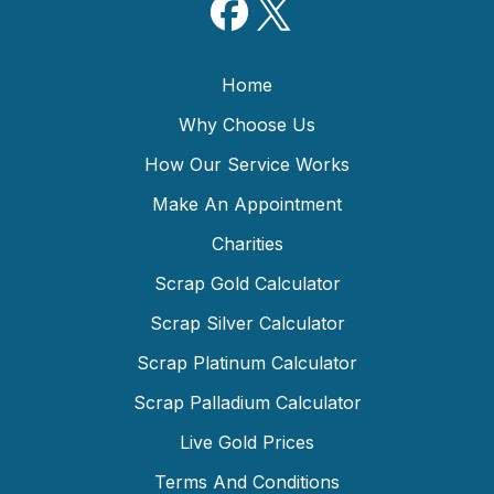
Home
Why Choose Us
How Our Service Works
Make An Appointment
Charities
Scrap Gold Calculator
Scrap Silver Calculator
Scrap Platinum Calculator
Scrap Palladium Calculator
Live Gold Prices
Terms And Conditions