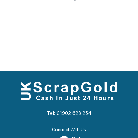
Tel: 01902 623 254
Connect With Us