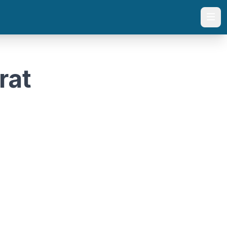
Togg
rat