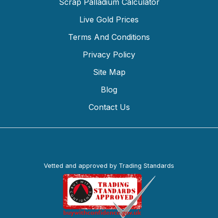
Scrap Palladium Calculator
Live Gold Prices
Terms And Conditions
Privacy Policy
Site Map
Blog
Contact Us
Vetted and approved by Trading Standards