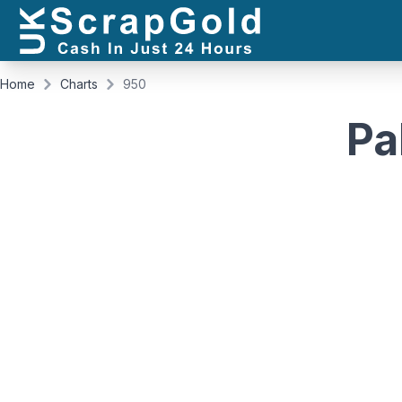
Home
Charts
950
Pa