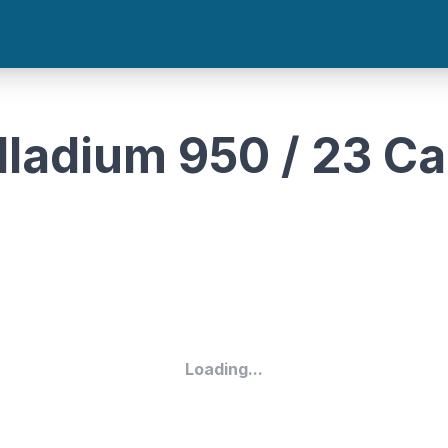
lladium 950 / 23 Ca
Loading...