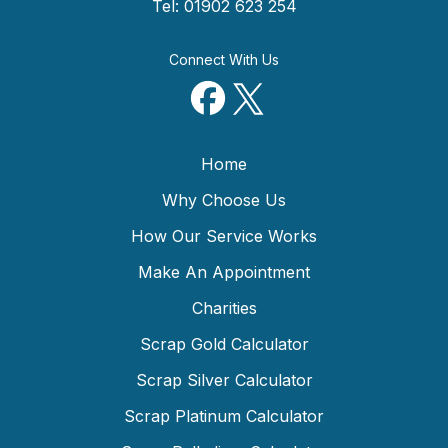
Tel: 01902 623 254
Connect With Us
Home
Why Choose Us
How Our Service Works
Make An Appointment
Charities
Scrap Gold Calculator
Scrap Silver Calculator
Scrap Platinum Calculator