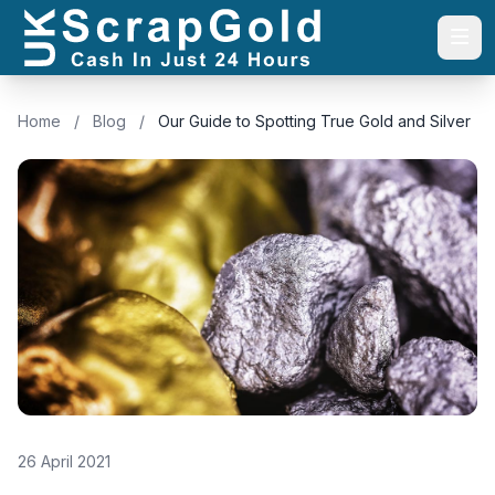
Togg
Home
/
Blog
/
Our Guide to Spotting True Gold and Silver
26 April 2021