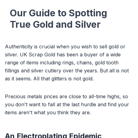
Our Guide to Spotting
True Gold and Silver
Authenticity is crucial when you wish to sell gold or
silver. UK Scrap Gold has been a buyer of a wide
range of items including rings, chains, gold tooth
fillings and silver cutlery over the years. But all is not
as it seems. All that glitters is not gold.
Precious metals prices are close to all-time highs, so
you don't want to fall at the last hurdle and find your
items aren't what you think they are.
An Electroplating Epidemic