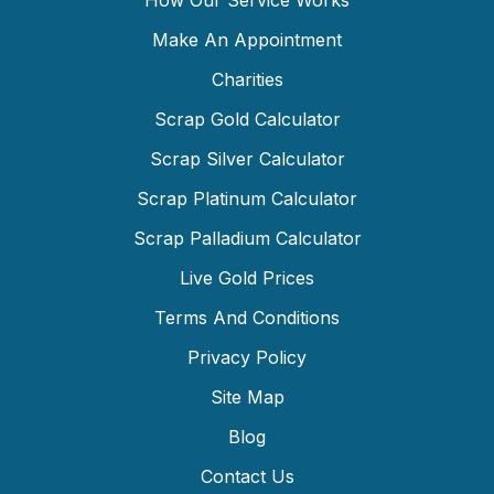
How Our Service Works
Make An Appointment
Charities
Scrap Gold Calculator
Scrap Silver Calculator
Scrap Platinum Calculator
Scrap Palladium Calculator
Live Gold Prices
Terms And Conditions
Privacy Policy
Site Map
Blog
Contact Us