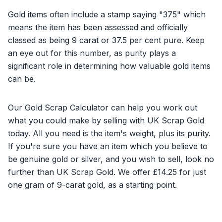
Gold items often include a stamp saying "375" which
means the item has been assessed and officially
classed as being 9 carat or 37.5 per cent pure. Keep
an eye out for this number, as purity plays a
significant role in determining how valuable gold items
can be.
Our Gold Scrap Calculator can help you work out
what you could make by selling with UK Scrap Gold
today. All you need is the item's weight, plus its purity.
If you're sure you have an item which you believe to
be genuine gold or silver, and you wish to sell, look no
further than UK Scrap Gold. We offer £14.25 for just
one gram of 9-carat gold, as a starting point.