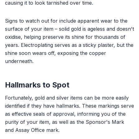
causing it to look tarnished over time.
Signs to watch out for include apparent wear to the
surface of your item – solid gold is ageless and doesn't
oxidise, helping preserve its shine for thousands of
years. Electroplating serves as a sticky plaster, but the
shine soon wears off, exposing the copper
underneath.
Hallmarks to Spot
Fortunately, gold and silver items can be more easily
identified if they have hallmarks. These markings serve
as effective seals of approval, informing you of the
purity of your item, as well as the Sponsor's Mark
and Assay Office mark.