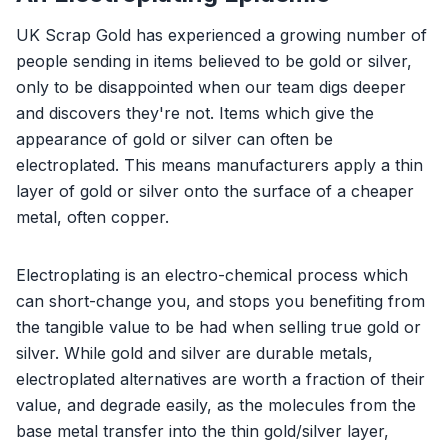
UK Scrap Gold has experienced a growing number of
people sending in items believed to be gold or silver,
only to be disappointed when our team digs deeper
and discovers they're not. Items which give the
appearance of gold or silver can often be
electroplated. This means manufacturers apply a thin
layer of gold or silver onto the surface of a cheaper
metal, often copper.
Electroplating is an electro-chemical process which
can short-change you, and stops you benefiting from
the tangible value to be had when selling true gold or
silver. While gold and silver are durable metals,
electroplated alternatives are worth a fraction of their
value, and degrade easily, as the molecules from the
base metal transfer into the thin gold/silver layer,