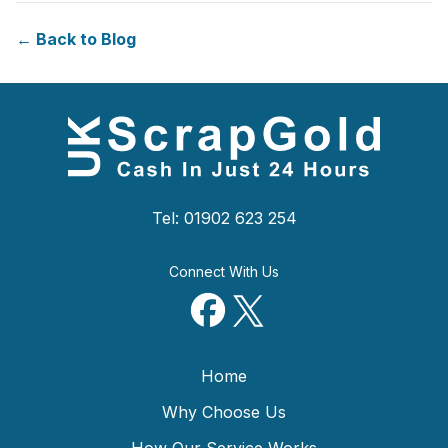
← Back to Blog
Tel: 01902 623 254
Connect With Us
Home
Why Choose Us